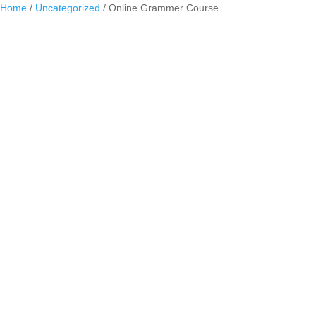
Home
/
Uncategorized
/ Online Grammer Course