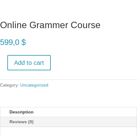
Online Grammer Course
599,0
$
Add to cart
Online
Grammer
Course
Category:
Uncategorized
quantity
Description
Reviews (0)