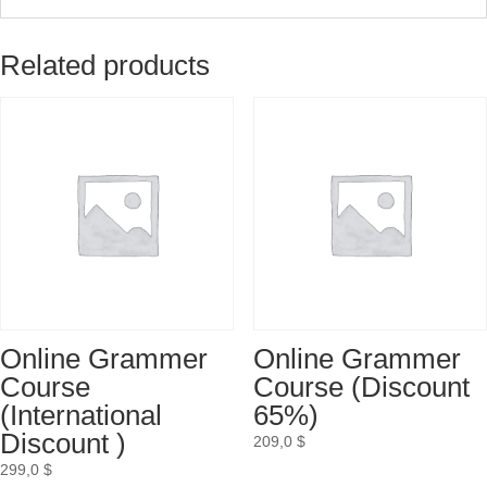
Related products
Online Grammer
Online Grammer
Course
Course (Discount
(International
65%)
Discount )
209,0
$
299,0
$